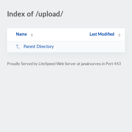
Index of /upload/
Name
Last Modified
Parent Directory
Proudly Served by LiteSpeed Web Server at janaksurvey.in Port 443