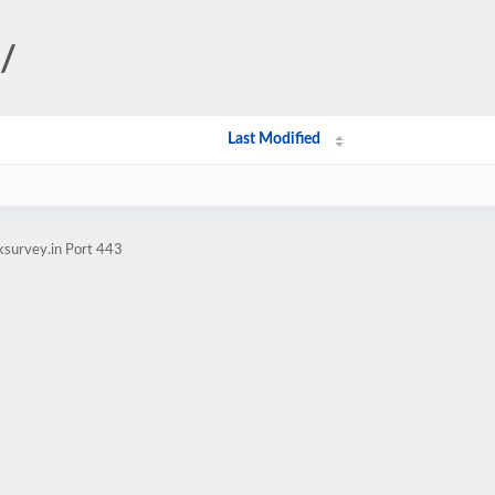
/
Last Modified
ksurvey.in Port 443