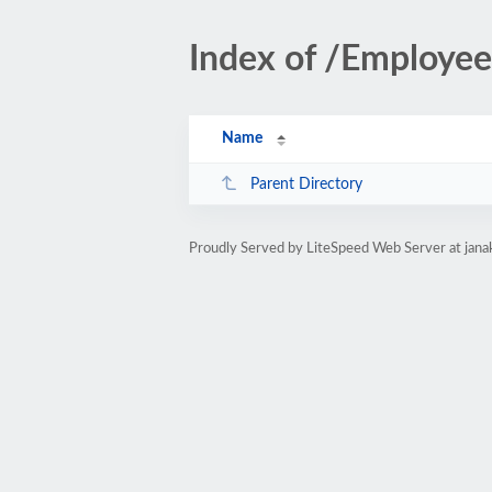
Index of /Employee
Name
Parent Directory
Proudly Served by LiteSpeed Web Server at jana